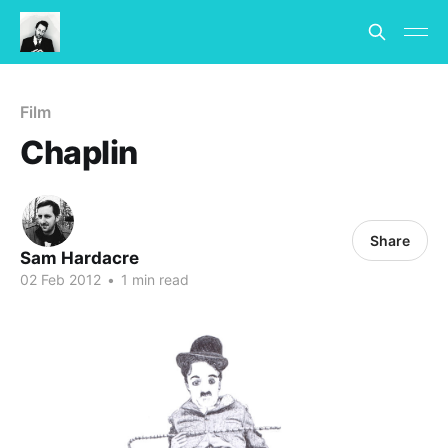
Film
Chaplin
Share
Sam Hardacre
02 Feb 2012
•
1 min read