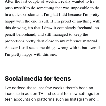
After the last couple of weeks, I really wanted to try
push myself to do something that was impossible to do
in a quick session and I'm glad I did because I'm pretty
happy with the end result. If I'm proud of anything with
this drawing, it's that I drew it completely freehand, no
pencil beforehand, and still managed to keep the
proportions pretty darn close to my reference material.
As ever I still see some things wrong with it but overall
I'm pretty happy with this one.
Social media for teens
I've noticed these last few weeks there's been an
increase in ads on TV and social for new settings for
teen accounts on platforms such as Instagram and
TikTok. As a parent on the threshold of having a teen