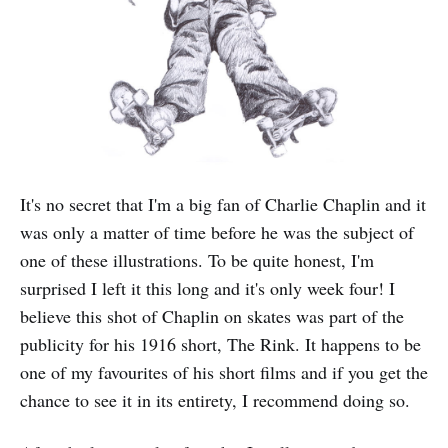
It's no secret that I'm a big fan of Charlie Chaplin and it
was only a matter of time before he was the subject of
one of these illustrations. To be quite honest, I'm
surprised I left it this long and it's only week four! I
believe this shot of Chaplin on skates was part of the
publicity for his 1916 short, The Rink. It happens to be
one of my favourites of his short films and if you get the
chance to see it in its entirety, I recommend doing so.