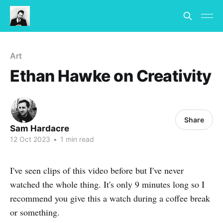
Art
Ethan Hawke on Creativity
Share
Sam Hardacre
12 Oct 2023
•
1 min read
I've seen clips of this video before but I've never
watched the whole thing. It's only 9 minutes long so I
recommend you give this a watch during a coffee break
or something.