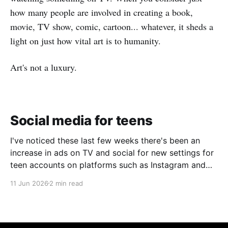
how many people are involved in creating a book,
movie, TV show, comic, cartoon... whatever, it sheds a
light on just how vital art is to humanity.
Art's not a luxury.
Social media for teens
I've noticed these last few weeks there's been an
increase in ads on TV and social for new settings for
teen accounts on platforms such as Instagram and
TikTok. As a parent on the threshold of having a teen
11 Jun 2026
2 min read
in the house, I'm half