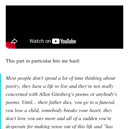
This part in particular hits me hard:
Most people don't spend a lot of time thinking about
poetry, they have a life to live and they're not really
concerned with Allen Ginsberg's poems or anybody's
poems. Until... their father dies, you go to a funeral,
you lose a child, somebody breaks your heart, they
don't love you any more and all of a sudden you're
desperate for making sense out of this life and "has