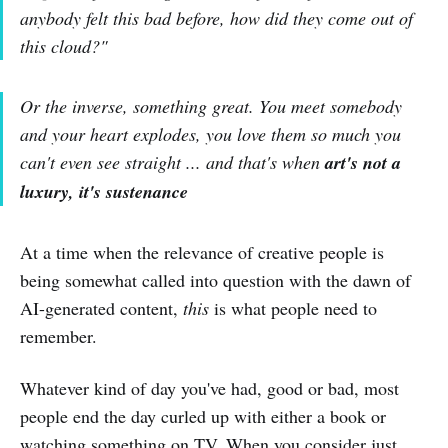
anybody felt this bad before, how did they come out of
this cloud?"
Or the inverse, something great. You meet somebody
and your heart explodes, you love them so much you
can't even see straight ... and that's when
art's not a
luxury, it's sustenance
At a time when the relevance of creative people is
being somewhat called into question with the dawn of
AI-generated content,
this
is what people need to
remember.
Whatever kind of day you've had, good or bad, most
people end the day curled up with either a book or
watching something on TV. When you consider just