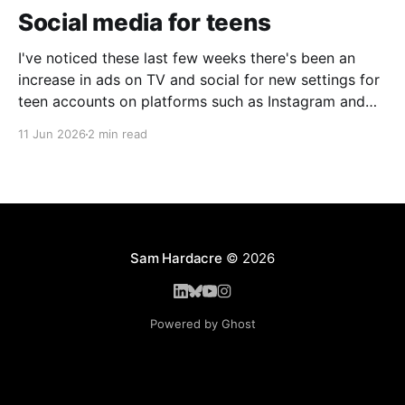
Social media for teens
I've noticed these last few weeks there's been an
increase in ads on TV and social for new settings for
teen accounts on platforms such as Instagram and
TikTok. As a parent on the threshold of having a teen
11 Jun 2026
2 min read
in the house, I'm half
Sam Hardacre
© 2026
Powered by Ghost