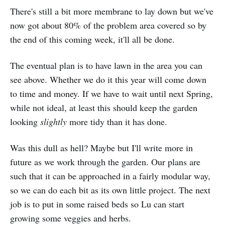
There's still a bit more membrane to lay down but we've
now got about 80% of the problem area covered so by
the end of this coming week, it'll all be done.
The eventual plan is to have lawn in the area you can
see above. Whether we do it this year will come down
to time and money. If we have to wait until next Spring,
while not ideal, at least this should keep the garden
looking
slightly
more tidy than it has done.
Was this dull as hell? Maybe but I'll write more in
future as we work through the garden. Our plans are
such that it can be approached in a fairly modular way,
so we can do each bit as its own little project. The next
job is to put in some raised beds so Lu can start
growing some veggies and herbs.