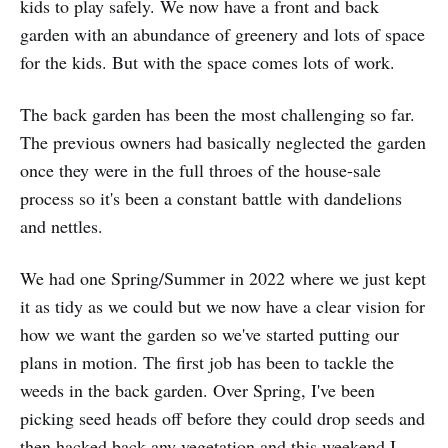
kids to play safely. We now have a front and back
garden with an abundance of greenery and lots of space
for the kids. But with the space comes lots of work.
The back garden has been the most challenging so far.
The previous owners had basically neglected the garden
once they were in the full throes of the house-sale
process so it's been a constant battle with dandelions
and nettles.
We had one Spring/Summer in 2022 where we just kept
it as tidy as we could but we now have a clear vision for
how we want the garden so we've started putting our
plans in motion. The first job has been to tackle the
weeds in the back garden. Over Spring, I've been
picking seed heads off before they could drop seeds and
then hacked back any vegetation and this weekend I