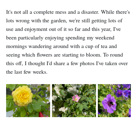
It's not all a complete mess and a disaster. While there's
lots wrong with the garden, we're still getting lots of
use and enjoyment out of it so far and this year, I've
been particularly enjoying spending my weekend
mornings wandering around with a cup of tea and
seeing which flowers are starting to bloom. To round
this off, I thought I'd share a few photos I've taken over
the last few weeks.