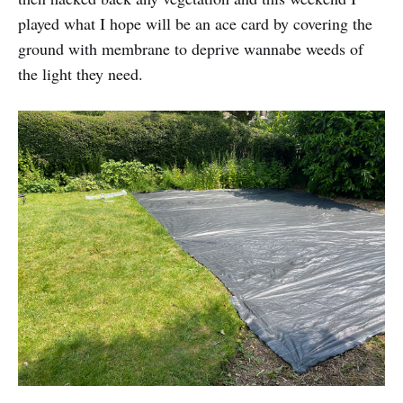
played what I hope will be an ace card by covering the
ground with membrane to deprive wannabe weeds of
the light they need.