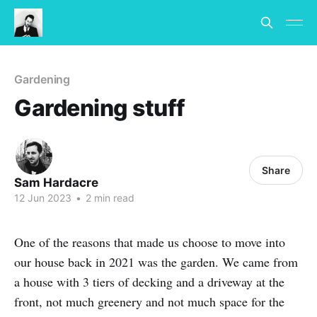
Gardening
Gardening stuff
Share
Sam Hardacre
12 Jun 2023
•
2 min read
One of the reasons that made us choose to move into
our house back in 2021 was the garden. We came from
a house with 3 tiers of decking and a driveway at the
front, not much greenery and not much space for the