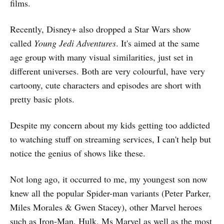
films.
Recently, Disney+ also dropped a Star Wars show
called
Young Jedi Adventures
. It's aimed at the same
age group with many visual similarities, just set in
different universes. Both are very colourful, have very
cartoony, cute characters and episodes are short with
pretty basic plots.
Despite my concern about my kids getting too addicted
to watching stuff on streaming services, I can't help but
notice the genius of shows like these.
Not long ago, it occurred to me, my youngest son now
knew all the popular Spider-man variants (Peter Parker,
Miles Morales & Gwen Stacey), other Marvel heroes
such as Iron-Man, Hulk, Ms Marvel as well as the most