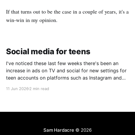
If that turns out to be the case in a couple of years, it's a
win-win in my opinion.
Social media for teens
I've noticed these last few weeks there's been an
increase in ads on TV and social for new settings for
teen accounts on platforms such as Instagram and
TikTok. As a parent on the threshold of having a teen
11 Jun 2026
2 min read
in the house, I'm half
Sam Hardacre
© 2026