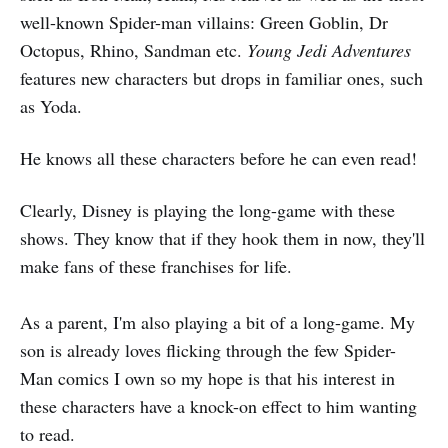
well-known Spider-man villains: Green Goblin, Dr
Octopus, Rhino, Sandman etc.
Young Jedi Adventures
features new characters but drops in familiar ones, such
as Yoda.
He knows all these characters before he can even read!
Clearly, Disney is playing the long-game with these
shows. They know that if they hook them in now, they'll
make fans of these franchises for life.
As a parent, I'm also playing a bit of a long-game. My
son is already loves flicking through the few Spider-
Man comics I own so my hope is that his interest in
these characters have a knock-on effect to him wanting
to read.