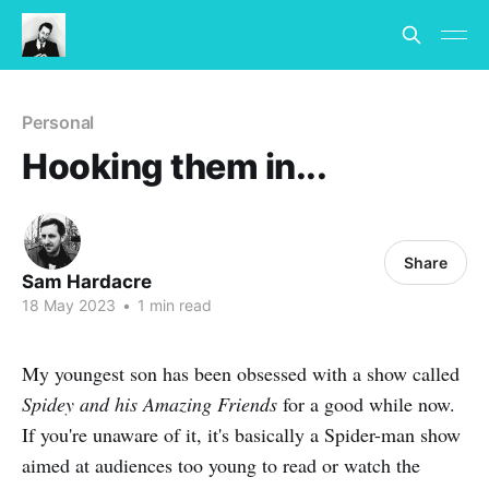
Personal
Hooking them in...
Share
Sam Hardacre
18 May 2023
•
1 min read
My youngest son has been obsessed with a show called
Spidey and his Amazing Friends
for a good while now.
If you're unaware of it, it's basically a Spider-man show
aimed at audiences too young to read or watch the