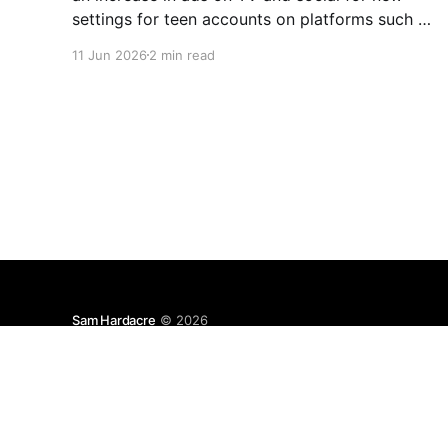
settings for teen accounts on platforms such as
Instagram and TikTok. As a parent on the
11 Jun 2026
2 min read
threshold of having a teen in the house, I'm half
Sam Hardacre
© 2026