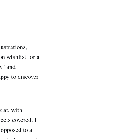
ustrations,
n wishlist for a
ew" and
appy to discover
k at, with
ects covered. I
 opposed to a