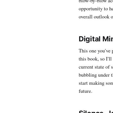
blow-by-blow acc
opportunity to he
overall outlook o
Digital M
This one you've 
this book, so I'l
current state of 
bubbling under t
start making som
future.