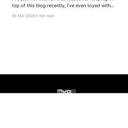
top of this blog recently, I've even toyed with
shutting it down completely though I'm still
06 Mar 2026
2 min read
leaning more towards keeping it (for