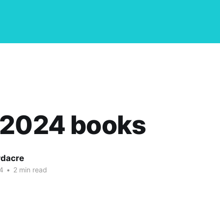
 2024 books
dacre
4
•
2 min read