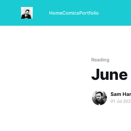
Home
Comics
Portfolio
Reading
June
Sam Har
01 Jul 202