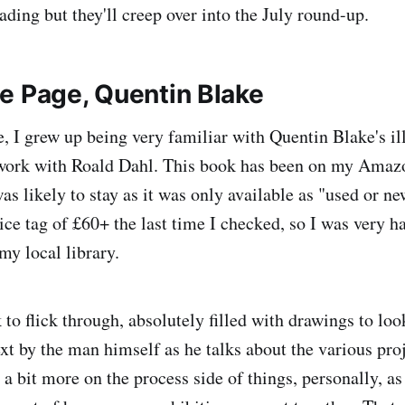
ading but they'll creep over into the July round-up.
e Page, Quentin Blake
, I grew up being very familiar with Quentin Blake's ill
 work with Roald Dahl. This book has been on my Amazo
as likely to stay as it was only available as "used or n
e tag of £60+ the last time I checked, so I was very h
 my local library.
k to flick through, absolutely filled with drawings to loo
t by the man himself as he talks about the various proj
a bit more on the process side of things, personally, as