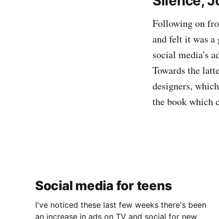
Silence, 
Following on fro
and felt it was 
social media's ad
Towards the latt
designers, which
the book which ca
Social media for teens
I've noticed these last few weeks there's been
an increase in ads on TV and social for new