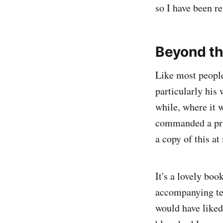
so I have been re
Beyond th
Like most people
particularly his
while, where it w
commanded a pric
a copy of this at
It's a lovely boo
accompanying tex
would have liked 