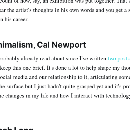
ount of how, say, an exhibition was put together. That s
ar the artist's thoughts in his own words and you get a 
n his career.
inimalism, Cal Newport
probably already read about since I've written
two
posts
l keep this one brief. It's done a lot to help shape my th
social media and our relationship to it, articulating so
he surface but I just hadn't quite grasped yet and it's 
e changes in my life and how I interact with technolog