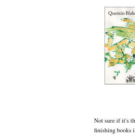
Not sure if it's 
finishing books i