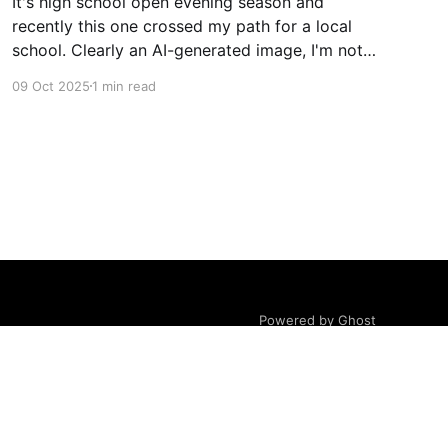
It's high school open evening season and
recently this one crossed my path for a local
school. Clearly an AI-generated image, I'm not
gonna deep dive on my thoughts on AI but just
09 Oct 2025
1 min read
ponder what message does this really send to
kids? Rather than getting
Powered by Ghost