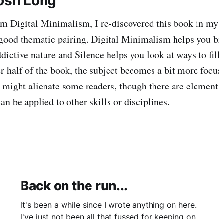
Josh Long
m Digital Minimalism, I re-discovered this book in m
a good thematic pairing. Digital Minimalism helps you br
dictive nature and Silence helps you look at ways to fill
er half of the book, the subject becomes a bit more foc
 might alienate some readers, though there are elements
n be applied to other skills or disciplines.
Back on the run...
It's been a while since I wrote anything on here.
I've just not been all that fussed for keeping on