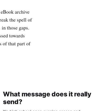
y eBook archive
eak the spell of
 in those gaps.
ussed towards
 of that part of
What message does it really
send?