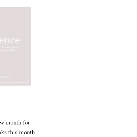
low month for
ooks this month