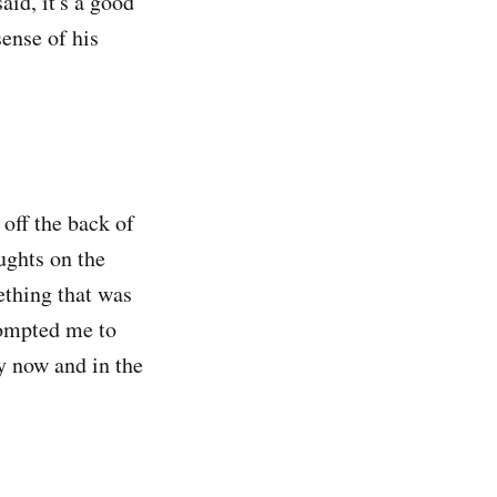
aid, it's a good
sense of his
off the back of
oughts on the
mething that was
prompted me to
y now and in the