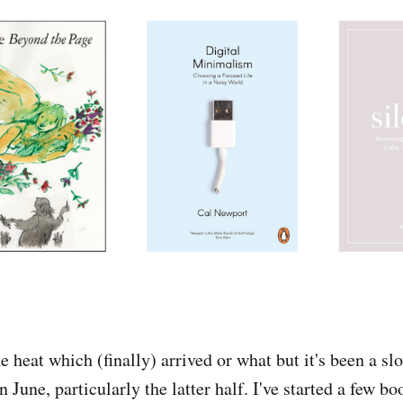
the heat which (finally) arrived or what but it's been a s
n June, particularly the latter half. I've started a few b