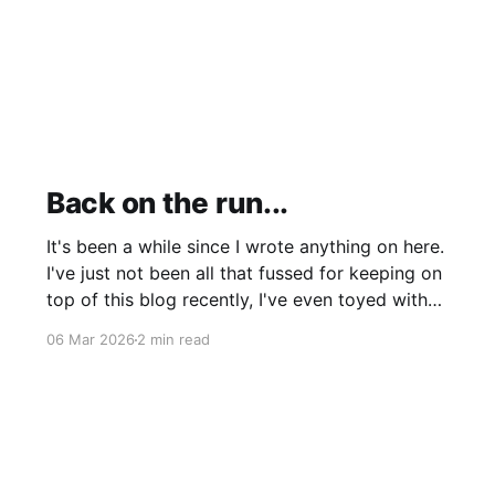
Back on the run...
It's been a while since I wrote anything on here.
I've just not been all that fussed for keeping on
top of this blog recently, I've even toyed with
shutting it down completely though I'm still
06 Mar 2026
2 min read
leaning more towards keeping it (for