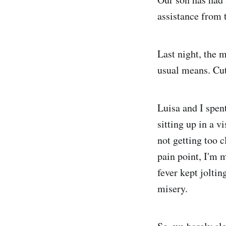
assistance from 
Last night, the 
usual means. Cut
Luisa and I spent
sitting up in a v
not getting too c
pain point, I'm m
fever kept jolti
misery.