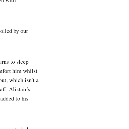
rolled by our
urns to sleep
omfort him whilst
ut, which isn't a
ff, Alistair's
 added to his