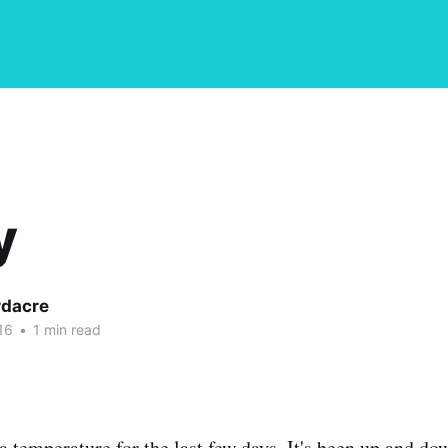
y
dacre
16
•
1 min read
a temperature for the last few days. It's been up and do