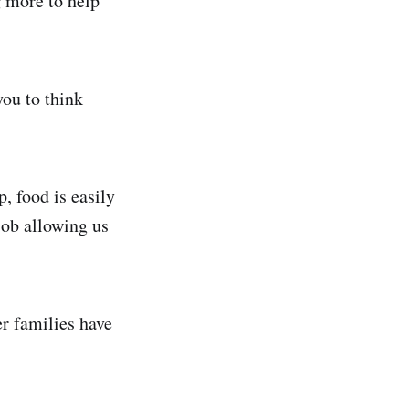
g more to help
you to think
, food is easily
job allowing us
er families have