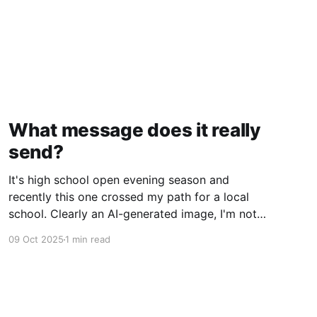
What message does it really
send?
It's high school open evening season and
recently this one crossed my path for a local
school. Clearly an AI-generated image, I'm not
gonna deep dive on my thoughts on AI but just
09 Oct 2025
1 min read
ponder what message does this really send to
kids? Rather than getting