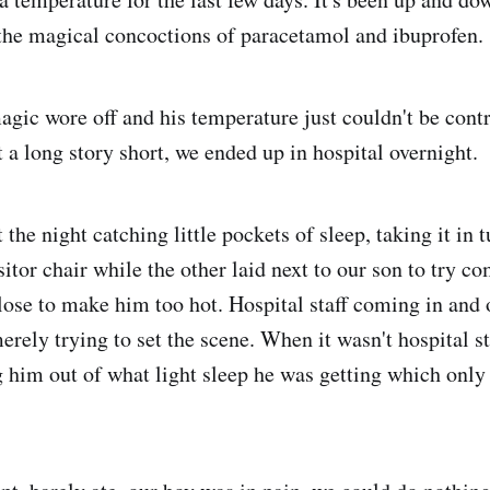
the magical concoctions of paracetamol and ibuprofen.
magic wore off and his temperature just couldn't be cont
 a long story short, we ended up in hospital overnight.
 the night catching little pockets of sleep, taking it in t
isitor chair while the other laid next to our son to try c
lose to make him too hot. Hospital staff coming in and o
erely trying to set the scene. When it wasn't hospital sta
ng him out of what light sleep he was getting which only