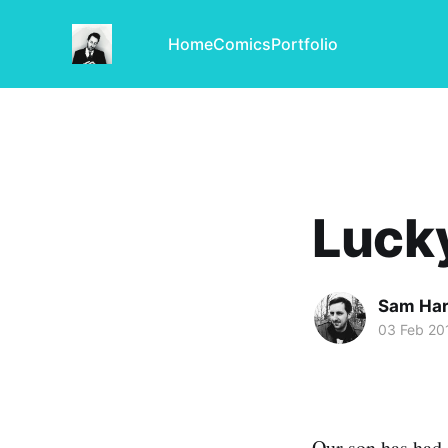
Home
Comics
Portfolio
Luck
Sam Har
03 Feb 20
Our son has had 