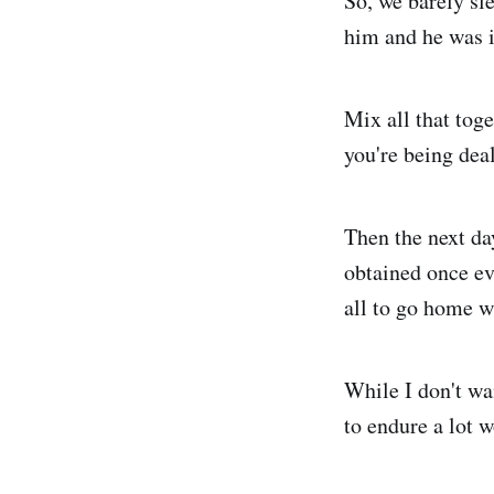
So, we barely sl
him and he was il
Mix all that tog
you're being deal
Then the next day
obtained once eve
all to go home w
While I don't wa
to endure a lot w