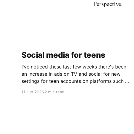
Perspective.
Social media for teens
I've noticed these last few weeks there's been
an increase in ads on TV and social for new
settings for teen accounts on platforms such as
Instagram and TikTok. As a parent on the
11 Jun 2026
2 min read
threshold of having a teen in the house, I'm half