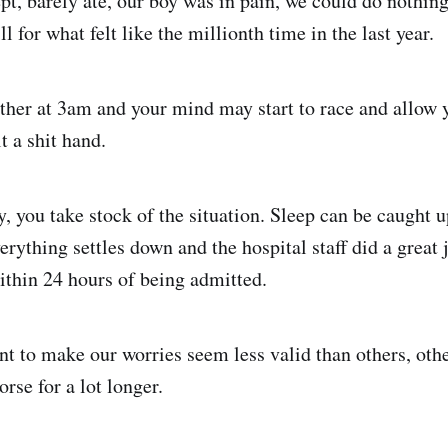
ept, barely ate, our boy was in pain, we could do nothin
l for what felt like the millionth time in the last year.
ether at 3am and your mind may start to race and allow 
t a shit hand.
, you take stock of the situation. Sleep can be caught up
rything settles down and the hospital staff did a great 
ithin 24 hours of being admitted.
nt to make our worries seem less valid than others, oth
orse for a lot longer.