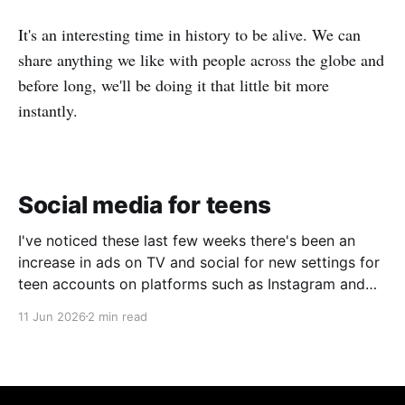
It's an interesting time in history to be alive. We can
share anything we like with people across the globe and
before long, we'll be doing it that little bit more
instantly.
Social media for teens
I've noticed these last few weeks there's been an
increase in ads on TV and social for new settings for
teen accounts on platforms such as Instagram and
TikTok. As a parent on the threshold of having a teen
11 Jun 2026
2 min read
in the house, I'm half