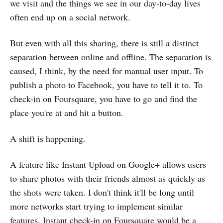
we visit and the things we see in our day-to-day lives
often end up on a social network.
But even with all this sharing, there is still a distinct
separation between online and offline. The separation is
caused, I think, by the need for manual user input. To
publish a photo to Facebook, you have to tell it to. To
check-in on Foursquare, you have to go and find the
place you're at and hit a button.
A shift is happening.
A feature like Instant Upload on Google+ allows users
to share photos with their friends almost as quickly as
the shots were taken. I don't think it'll be long until
more networks start trying to implement similar
features. Instant check-in on Foursquare would be a