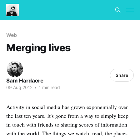
Web
Merging lives
Share
Sam Hardacre
09 Aug 2012
•
1 min read
Activity in social media has grown exponentially over
the last ten years. It's gone from a way to simply keep
in touch with friends to sharing scores of information
with the world. The things we watch, read, the places