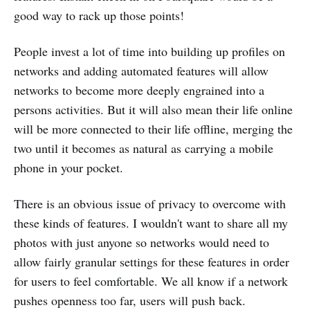
good way to rack up those points!
People invest a lot of time into building up profiles on
networks and adding automated features will allow
networks to become more deeply engrained into a
persons activities. But it will also mean their life online
will be more connected to their life offline, merging the
two until it becomes as natural as carrying a mobile
phone in your pocket.
There is an obvious issue of privacy to overcome with
these kinds of features. I wouldn't want to share all my
photos with just anyone so networks would need to
allow fairly granular settings for these features in order
for users to feel comfortable. We all know if a network
pushes openness too far, users will push back.