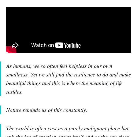
As humans, we so often feel helpless in our own
smallness. Yet we still find the resilience to do and make
beautiful things and this is where the meaning of life
resides.
Nature reminds us of this constantly.
The world is often cast as a purely malignant place but
still the joy of creation exerts itself and as the sun rises