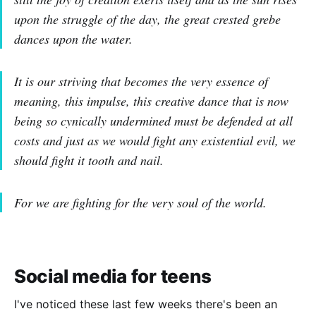
upon the struggle of the day, the great crested grebe
dances upon the water.
It is our striving that becomes the very essence of
meaning, this impulse, this creative dance that is now
being so cynically undermined must be defended at all
costs and just as we would fight any existential evil, we
should fight it tooth and nail.
For we are fighting for the very soul of the world.
Social media for teens
I've noticed these last few weeks there's been an