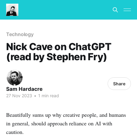
Technology
Nick Cave on ChatGPT
(read by Stephen Fry)
Share
Sam Hardacre
27 Nov 2023
•
1 min read
Beautifully sums up why creative people, and humans
in general, should approach reliance on AI with
caution.