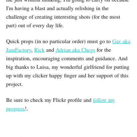
I'm having a blast and actually relishing in the
challenge of creating interesting shots (for the most
part) out of every day life.
Quick props (in no particular order) must go to
Gav aka
JamFactory
,
Rick
and
Adrian aka Chegs
for the
inspiration, encouraging comments and guidance. And
big thanks to Luisa, my wonderful girlfriend for putting
up with my clicker happy finger and her support of this
project.
Be sure to check my Flickr profile and
follow my
progress
!.