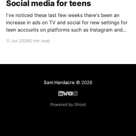
Social media for teens
I've noticed these last few weeks there's been an
increase in ads on TV and social for new settings for
teen accounts on platforms such as Instagram and
TikTok. As a parent on the threshold of having a teen
11 Jun 2026
2 min read
in the house, I'm half
Sam Hardacre
© 2026
Powered by Ghost