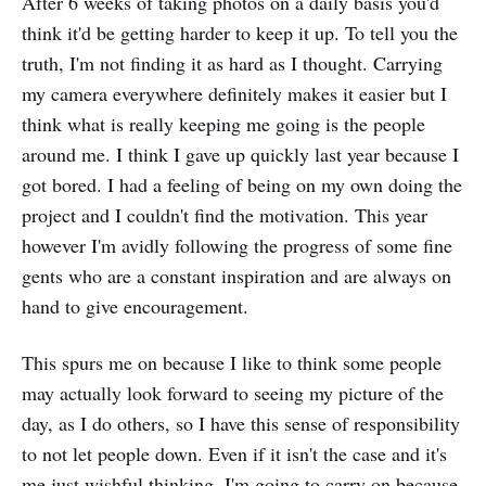
After 6 weeks of taking photos on a daily basis you'd
think it'd be getting harder to keep it up. To tell you the
truth, I'm not finding it as hard as I thought. Carrying
my camera everywhere definitely makes it easier but I
think what is really keeping me going is the people
around me. I think I gave up quickly last year because I
got bored. I had a feeling of being on my own doing the
project and I couldn't find the motivation. This year
however I'm avidly following the progress of some fine
gents who are a constant inspiration and are always on
hand to give encouragement.
This spurs me on because I like to think some people
may actually look forward to seeing my picture of the
day, as I do others, so I have this sense of responsibility
to not let people down. Even if it isn't the case and it's
me just wishful thinking, I'm going to carry on because