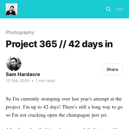
Photography
Project 365 // 42 days in
Share
Sam Hardacre
10 Feb 2009
•
1 min read
So I'm currently stomping over last year's attempt at the
project. I'm up to 42 days! There's still a long way to go
so I'm not cracking open the champagne just yet.