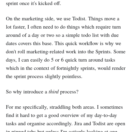
sprint once it's kicked off.
On the marketing side, we use Todist. Things move a
lot faster, I often need to do things which require turn
around of a day or two so a simple todo list with due
dates covers this base. This quick workflow is why we
don't roll marketing-related work into the Sprints. Some
days, I can easily do 5 or 6 quick turn around tasks
which in the context of fortnightly sprints, would render
the sprint process slightly pointless.
So why introduce a
third
process?
For me specifically, straddling both areas. I sometimes
find it hard to get a good overview of my day-to-day
tasks and organise accordingly. Jira and Todist are open
in pinned tabs but unless I'm actively looking at one,