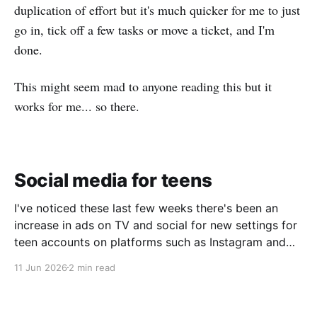
duplication of effort but it's much quicker for me to just
go in, tick off a few tasks or move a ticket, and I'm
done.
This might seem mad to anyone reading this but it
works for me... so there.
Social media for teens
I've noticed these last few weeks there's been an
increase in ads on TV and social for new settings for
teen accounts on platforms such as Instagram and
TikTok. As a parent on the threshold of having a teen
11 Jun 2026
2 min read
in the house, I'm half