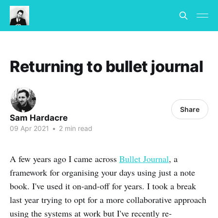
Returning to bullet journal
Share
Sam Hardacre
09 Apr 2021
•
2 min read
A few years ago I came across
Bullet Journal
, a
framework for organising your days using just a note
book. I've used it on-and-off for years. I took a break
last year trying to opt for a more collaborative approach
using the systems at work but I've recently re-