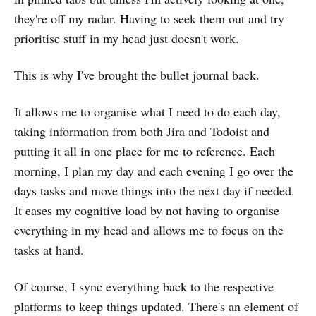
they're off my radar. Having to seek them out and try
prioritise stuff in my head just doesn't work.
This is why I've brought the bullet journal back.
It allows me to organise what I need to do each day,
taking information from both Jira and Todoist and
putting it all in one place for me to reference. Each
morning, I plan my day and each evening I go over the
days tasks and move things into the next day if needed.
It eases my cognitive load by not having to organise
everything in my head and allows me to focus on the
tasks at hand.
Of course, I sync everything back to the respective
platforms to keep things updated. There's an element of