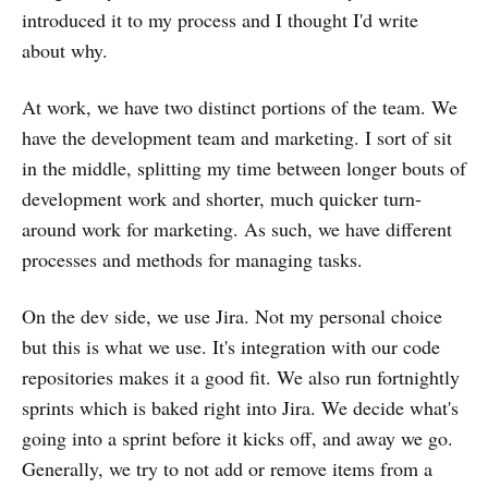
introduced it to my process and I thought I'd write
about why.
At work, we have two distinct portions of the team. We
have the development team and marketing. I sort of sit
in the middle, splitting my time between longer bouts of
development work and shorter, much quicker turn-
around work for marketing. As such, we have different
processes and methods for managing tasks.
On the dev side, we use Jira. Not my personal choice
but this is what we use. It's integration with our code
repositories makes it a good fit. We also run fortnightly
sprints which is baked right into Jira. We decide what's
going into a sprint before it kicks off, and away we go.
Generally, we try to not add or remove items from a