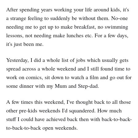
After spending years working your life around kids, it's
a strange feeling to suddenly be without them. No-one
needing me to get up to make breakfast, no swimming
lessons, not needing make lunches etc. For a few days,
it's just been me.
Yesterday, I did a whole list of jobs which usually gets
spread across a whole weekend and I still found time to
work on comics, sit down to watch a film and go out for
some dinner with my Mum and Step-dad.
A few times this weekend, I've thought back to all those
other pre-kids weekends I'd squandered. How much
stuff I could have achieved back then with back-to-back-
to-back-to-back open weekends.