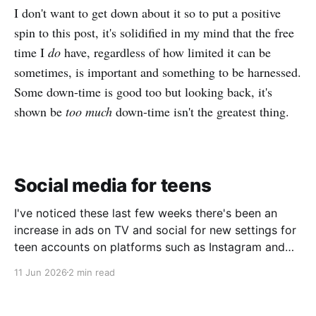
I don't want to get down about it so to put a positive
spin to this post, it's solidified in my mind that the free
time I
do
have, regardless of how limited it can be
sometimes, is important and something to be harnessed.
Some down-time is good too but looking back, it's
shown be
too much
down-time isn't the greatest thing.
Social media for teens
I've noticed these last few weeks there's been an
increase in ads on TV and social for new settings for
teen accounts on platforms such as Instagram and
TikTok. As a parent on the threshold of having a teen
11 Jun 2026
2 min read
in the house, I'm half