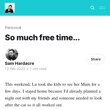
Personal
So much free time...
Share
Sam Hardacre
13 Feb 2023
•
1 min read
This weekend, Lu took the kids to see her Mum for a
few days. I stayed home because I'd already planned a
night out with my friends and someone needed to look
after the cat so it all worked out.