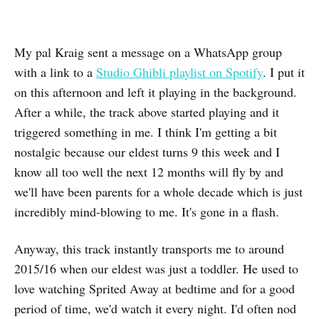
My pal Kraig sent a message on a WhatsApp group
with a link to a
Studio Ghibli playlist on Spotify
. I put it
on this afternoon and left it playing in the background.
After a while, the track above started playing and it
triggered something in me. I think I'm getting a bit
nostalgic because our eldest turns 9 this week and I
know all too well the next 12 months will fly by and
we'll have been parents for a whole decade which is just
incredibly mind-blowing to me. It's gone in a flash.
Anyway, this track instantly transports me to around
2015/16 when our eldest was just a toddler. He used to
love watching Sprited Away at bedtime and for a good
period of time, we'd watch it every night. I'd often nod