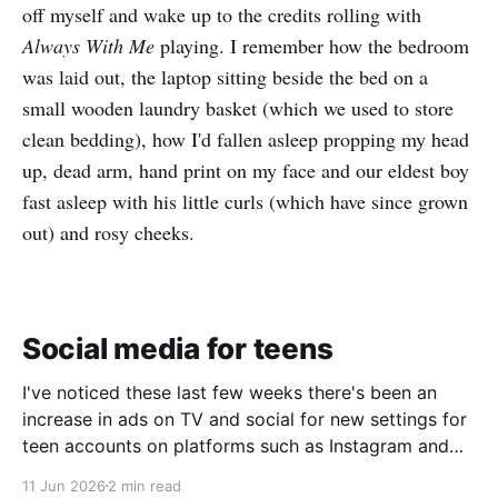
off myself and wake up to the credits rolling with
Always With Me
playing. I remember how the bedroom
was laid out, the laptop sitting beside the bed on a
small wooden laundry basket (which we used to store
clean bedding), how I'd fallen asleep propping my head
up, dead arm, hand print on my face and our eldest boy
fast asleep with his little curls (which have since grown
out) and rosy cheeks.
Social media for teens
I've noticed these last few weeks there's been an
increase in ads on TV and social for new settings for
teen accounts on platforms such as Instagram and
TikTok. As a parent on the threshold of having a teen
11 Jun 2026
2 min read