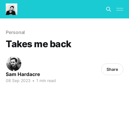
Personal
Takes me back
Share
Sam Hardacre
08 Sep 2023
•
1 min read