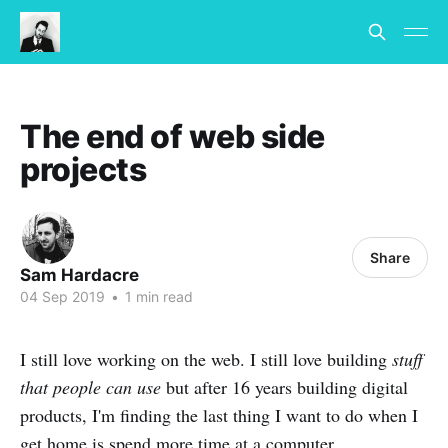
The end of web side
projects
Share
Sam Hardacre
04 Sep 2019
•
1 min read
I still love working on the web. I still love building
stuff
that people can use
but after 16 years building digital
products, I'm finding the last thing I want to do when I
get home is spend more time at a computer...