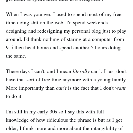
When I was younger, I used to spend most of my free
time doing shit on the web. I'd spend weekends
designing and redesigning my personal blog just to play
around. I'd think nothing of staring at a computer from
9-5 then head home and spend another 5 hours doing
the same.
These days I can't, and I mean
literally
can't. I just don't
have that sort of free time anymore with a young family.
More importantly than
can't
is the fact that I don't
want
to do it.
I'm still in my early 30s so I say this with full
knowledge of how ridiculous the phrase is but as I get
older, I think more and more about the intangibility of