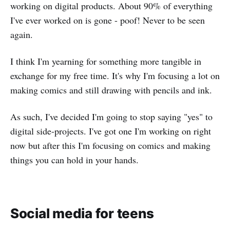
working on digital products. About 90% of everything
I've ever worked on is gone - poof! Never to be seen
again.
I think I'm yearning for something more tangible in
exchange for my free time. It's why I'm focusing a lot on
making comics and still drawing with pencils and ink.
As such, I've decided I'm going to stop saying "yes" to
digital side-projects. I've got one I'm working on right
now but after this I'm focusing on comics and making
things you can hold in your hands.
Social media for teens