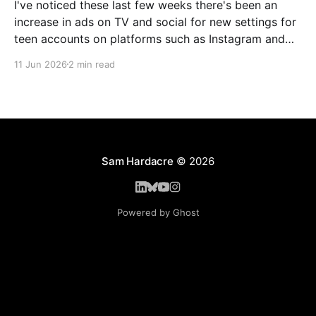
I've noticed these last few weeks there's been an
increase in ads on TV and social for new settings for
teen accounts on platforms such as Instagram and
TikTok. As a parent on the threshold of having a teen
11 Jun 2026
2 min read
in the house, I'm half
Sam Hardacre
© 2026
Powered by Ghost