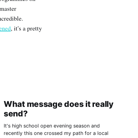
 master
ncredible.
pened
, it's a pretty
What message does it really
send?
It's high school open evening season and
recently this one crossed my path for a local