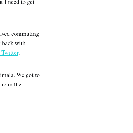
t I need to get
 saved commuting
t back with
 Twitter
.
nimals. We got to
ic in the