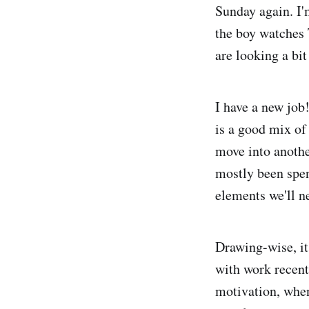
Sunday again. I'
the boy watches 
are looking a bit
I have a new job
is a good mix of
move into anothe
mostly been spen
elements we'll n
Drawing-wise, it
with work recentl
motivation, when