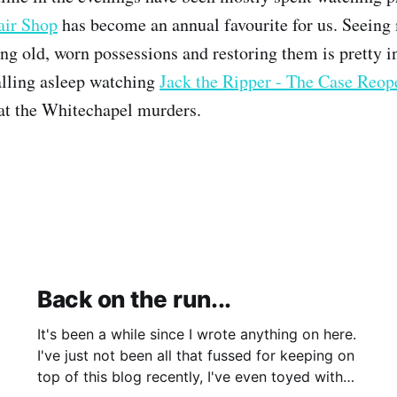
air Shop
has become an annual favourite for us. Seeing
ing old, worn possessions and restoring them is pretty i
alling asleep watching
Jack the Ripper - The Case Reo
 at the Whitechapel murders.
Back on the run...
It's been a while since I wrote anything on here.
I've just not been all that fussed for keeping on
top of this blog recently, I've even toyed with