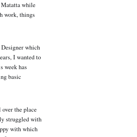
 Matatta while
h work, things
X Designer which
ears, I wanted to
is week has
ing basic
 over the place
lly struggled with
happy with which