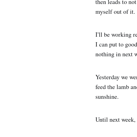
then leads to not
myself out of it.
I'll be working 
I can put to good
nothing in next 
Yesterday we we
feed the lamb an
sunshine.
Until next week,