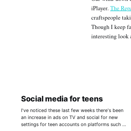
iPlayer.
The Rep
craftspeople tak
Though I keep f
interesting look
Social media for teens
I've noticed these last few weeks there's been
an increase in ads on TV and social for new
settings for teen accounts on platforms such as