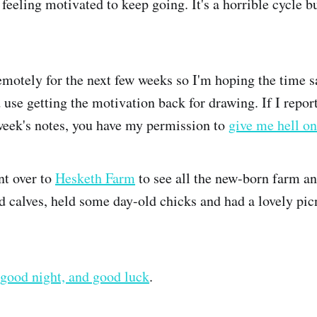
 feeling motivated to keep going. It's a horrible cycle bu
remotely for the next few weeks so I'm hoping the time
 use getting the motivation back for drawing. If I repor
week's notes, you have my permission to
give me hell on
nt over to
Hesketh Farm
to see all the new-born farm a
d calves, held some day-old chicks and had a lovely picn
good night, and good luck
.