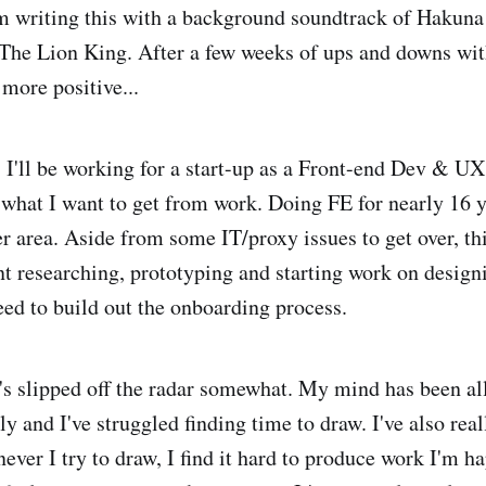
m writing this with a background soundtrack of Hakuna
The Lion King. After a few weeks of ups and downs wit
 more positive...
! I'll be working for a start-up as a Front-end Dev & U
 what I want to get from work. Doing FE for nearly 16 y
r area. Aside from some IT/proxy issues to get over, th
t researching, prototyping and starting work on design
eed to build out the onboarding process.
's slipped off the radar somewhat. My mind has been all
y and I've struggled finding time to draw. I've also rea
ever I try to draw, I find it hard to produce work I'm 