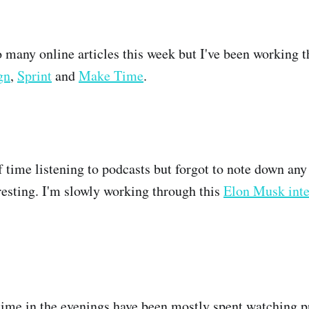
o many online articles this week but I've been working t
gn
,
Sprint
and
Make Time
.
of time listening to podcasts but forgot to note down any
eresting. I'm slowly working through this
Elon Musk int
ime in the evenings have been mostly spent watching