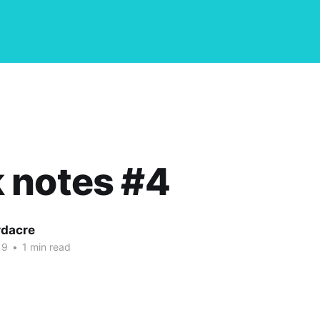
 notes #4
dacre
19
•
1 min read