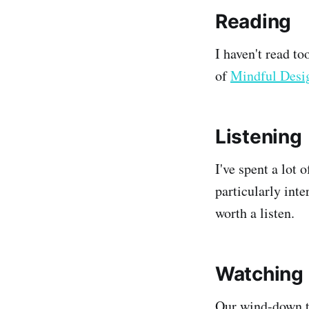
Reading
I haven't read to
of
Mindful Desi
Listening
I've spent a lot 
particularly int
worth a listen.
Watching
Our wind-down t