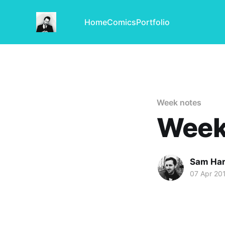
Home
Comics
Portfolio
Week notes
Week
Sam Har
07 Apr 20