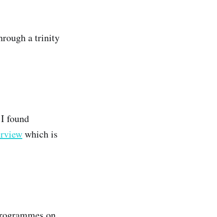
hrough a trinity
 I found
erview
which is
 programmes on