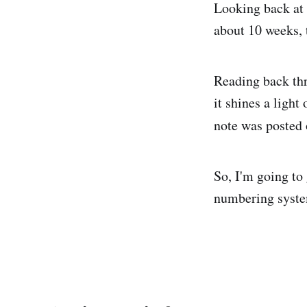
Looking back at 
about 10 weeks, 
Reading back thr
it shines a ligh
note was posted 
So, I'm going to 
numbering system 