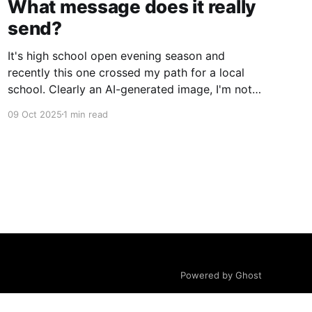
What message does it really
send?
It's high school open evening season and
recently this one crossed my path for a local
school. Clearly an AI-generated image, I'm not
gonna deep dive on my thoughts on AI but just
09 Oct 2025
1 min read
ponder what message does this really send to
kids? Rather than getting
Powered by Ghost