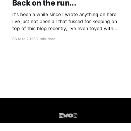
Back on the run...
It's been a while since I wrote anything on here.
I've just not been all that fussed for keeping on
top of this blog recently, I've even toyed with
shutting it down completely though I'm still
06 Mar 2026
2 min read
leaning more towards keeping it (for