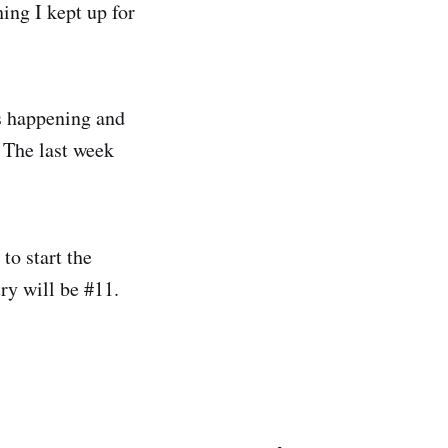
ing I kept up for
s happening and
. The last week
to start the
try will be #11.