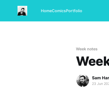
Home
Comics
Portfolio
Week notes
Week 
Sam Har
23 Jun 20