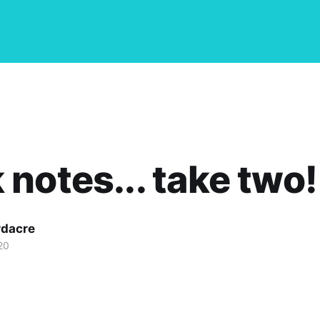
notes... take two!
dacre
20