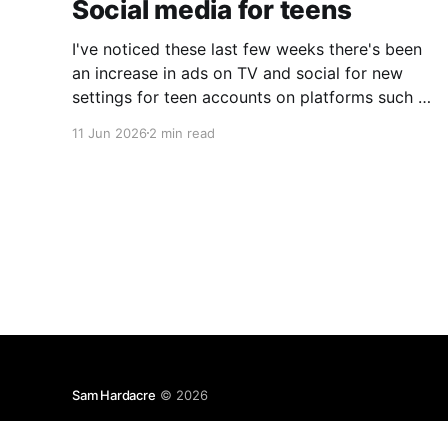
Social media for teens
I've noticed these last few weeks there's been
an increase in ads on TV and social for new
settings for teen accounts on platforms such as
Instagram and TikTok. As a parent on the
11 Jun 2026
2 min read
threshold of having a teen in the house, I'm half
Sam Hardacre
© 2026