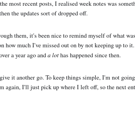
the most recent posts, I realised week notes was someth
then the updates sort of dropped off.
ough them, it's been nice to remind myself of what wa
t on how much I've missed out on by not keeping up to it
over a year ago and
a lot
has happened since then.
give it another go. To keep things simple, I'm not going 
again, I'll just pick up where I left off, so the next en