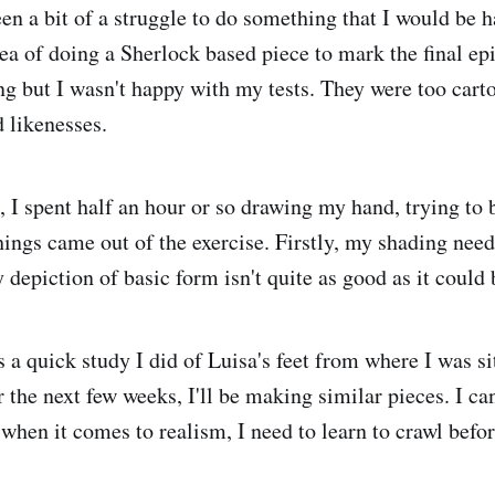
en a bit of a struggle to do something that I would be h
ea of doing a Sherlock based piece to mark the final epi
ing but I wasn't happy with my tests. They were too cart
d likenesses.
, I spent half an hour or so drawing my hand, trying to 
hings came out of the exercise. Firstly, my shading need
depiction of basic form isn't quite as good as it could 
s a quick study I did of Luisa's feet from where I was si
r the next few weeks, I'll be making similar pieces. I c
 when it comes to realism, I need to learn to crawl befo