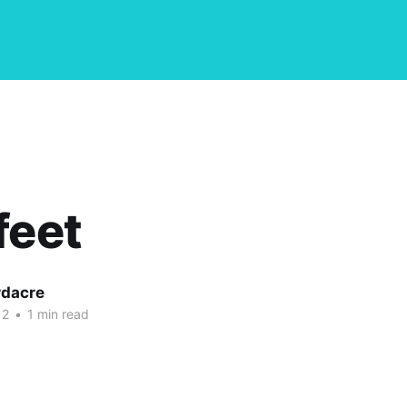
feet
dacre
12
•
1 min read