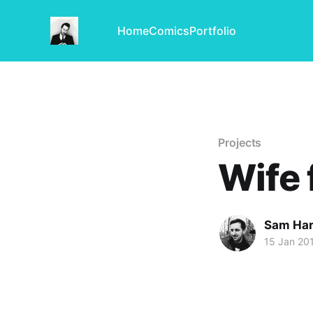
Home
Comics
Portfolio
Projects
Wife 
Sam Har
15 Jan 20