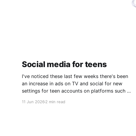
Social media for teens
I've noticed these last few weeks there's been
an increase in ads on TV and social for new
settings for teen accounts on platforms such as
Instagram and TikTok. As a parent on the
11 Jun 2026
2 min read
threshold of having a teen in the house, I'm half