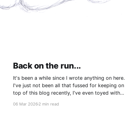
Back on the run...
It's been a while since I wrote anything on here.
I've just not been all that fussed for keeping on
top of this blog recently, I've even toyed with
shutting it down completely though I'm still
06 Mar 2026
2 min read
leaning more towards keeping it (for