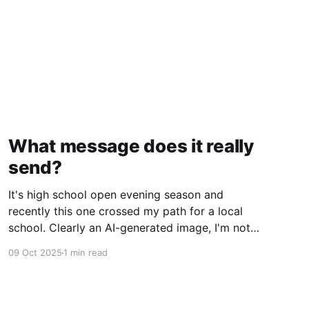
What message does it really
send?
It's high school open evening season and
recently this one crossed my path for a local
school. Clearly an AI-generated image, I'm not
gonna deep dive on my thoughts on AI but just
09 Oct 2025
1 min read
ponder what message does this really send to
kids? Rather than getting