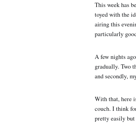
This week has be
toyed with the id
airing this even
particularly goo
A few nights ago
gradually. Two t
and secondly, my 
With that, here i
couch. I think fo
pretty easily but