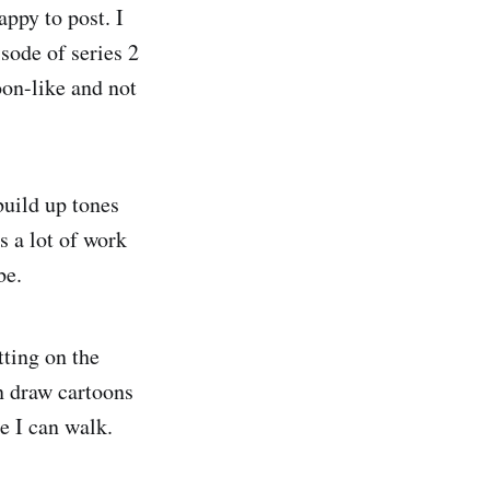
appy to post. I
sode of series 2
oon-like and not
build up tones
s a lot of work
be.
tting on the
an draw cartoons
re I can walk.