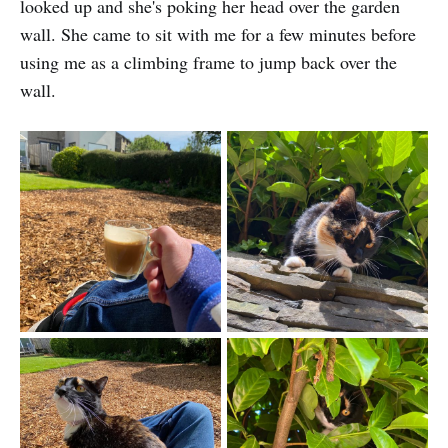
looked up and she's poking her head over the garden
wall. She came to sit with me for a few minutes before
using me as a climbing frame to jump back over the
wall.