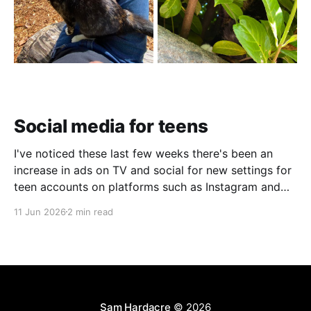
Social media for teens
I've noticed these last few weeks there's been an
increase in ads on TV and social for new settings for
teen accounts on platforms such as Instagram and
TikTok. As a parent on the threshold of having a teen
11 Jun 2026
2 min read
in the house, I'm half
Sam Hardacre
© 2026