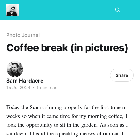
Photo Journal
Coffee break (in pictures)
Share
Sam Hardacre
15 Jul 2024
•
1 min read
Today the Sun is shining properly for the first time in
weeks so when it came time for my morning coffee, I
took the opportunity to sit in the garden. As soon as I
sat down, I heard the squeaking meows of our cat. I