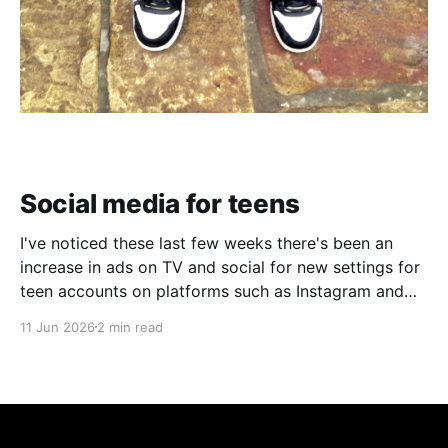
Social media for teens
I've noticed these last few weeks there's been an
increase in ads on TV and social for new settings for
teen accounts on platforms such as Instagram and
TikTok. As a parent on the threshold of having a teen
11 Jun 2026
2 min read
in the house, I'm half