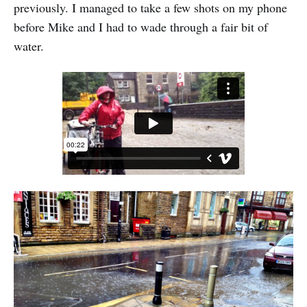
previously. I managed to take a few shots on my phone
before Mike and I had to wade through a fair bit of
water.