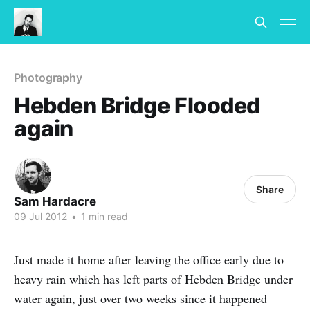
Photography
Hebden Bridge Flooded
again
Share
Sam Hardacre
09 Jul 2012
•
1 min read
Just made it home after leaving the office early due to
heavy rain which has left parts of Hebden Bridge under
water again, just over two weeks since it happened