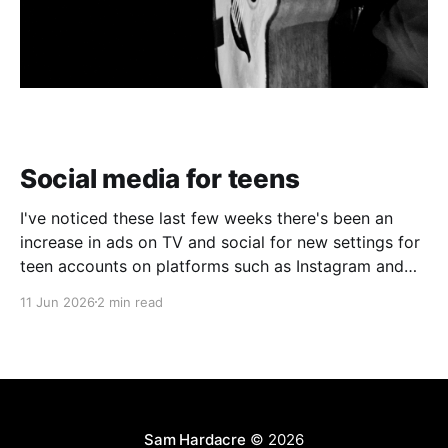
Social media for teens
I've noticed these last few weeks there's been an
increase in ads on TV and social for new settings for
teen accounts on platforms such as Instagram and
TikTok. As a parent on the threshold of having a teen
11 Jun 2026
2 min read
in the house, I'm half
Sam Hardacre
© 2026