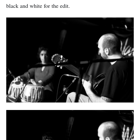
black and white for the edit.