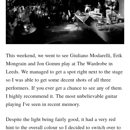
This weekend, we went to see Giuliano Modarelli, Erik
Mongrain and Jon Gomm play at The Wardrobe in
Leeds. We managed to get a spot right next to the stage
so I was able to get some decent shots of all three
performers. If you ever get a chance to see any of them
I highly recommend it. The most unbelievable guitar
playing I've seen in recent memory.
Despite the light being fairly good, it had a very red
hint to the overall colour so I decided to switch over to