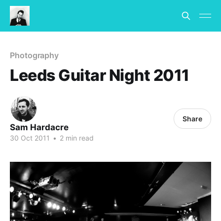
Photography
Leeds Guitar Night 2011
Share
Sam Hardacre
30 Oct 2011
•
2 min read