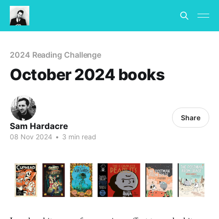
2024 Reading Challenge
October 2024 books
Share
Sam Hardacre
08 Nov 2024
•
3 min read