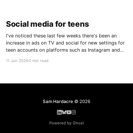
Social media for teens
I've noticed these last few weeks there's been an
increase in ads on TV and social for new settings for
teen accounts on platforms such as Instagram and
TikTok. As a parent on the threshold of having a teen
11 Jun 2026
2 min read
in the house, I'm half
Sam Hardacre
© 2026
Powered by Ghost