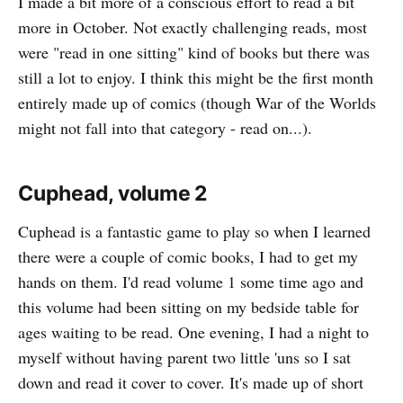
I made a bit more of a conscious effort to read a bit
more in October. Not exactly challenging reads, most
were "read in one sitting" kind of books but there was
still a lot to enjoy. I think this might be the first month
entirely made up of comics (though War of the Worlds
might not fall into that category - read on...).
Cuphead, volume 2
Cuphead is a fantastic game to play so when I learned
there were a couple of comic books, I had to get my
hands on them. I'd read volume 1 some time ago and
this volume had been sitting on my bedside table for
ages waiting to be read. One evening, I had a night to
myself without having parent two little 'uns so I sat
down and read it cover to cover. It's made up of short