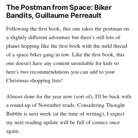
The Postman from Space: Biker
Bandits, Guillaume Perreault
Following the first book, this one takes the postman on
a slightly different adventure but there's still lots of
planet hopping like the first book with the mild thread
of a space biker gang in tow. Like the first book, this
one doesn't have any content unsuitable for kids so
here's two recommendations you can add to your
Christmas shopping lists!
Almost done for the year now (sort of), I'll be back with
a round-up of November reads. Considering Thought
Bubble is next week (at the time of writing), I expect
my next reading update will be full of comics once
again.