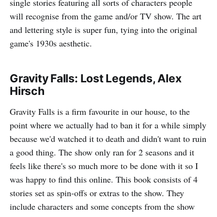
single stories featuring all sorts of characters people
will recognise from the game and/or TV show. The art
and lettering style is super fun, tying into the original
game's 1930s aesthetic.
Gravity Falls: Lost Legends, Alex
Hirsch
Gravity Falls is a firm favourite in our house, to the
point where we actually had to ban it for a while simply
because we'd watched it to death and didn't want to ruin
a good thing. The show only ran for 2 seasons and it
feels like there's so much more to be done with it so I
was happy to find this online. This book consists of 4
stories set as spin-offs or extras to the show. They
include characters and some concepts from the show