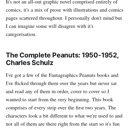
It's not an all-out graphic novel comprised entirely of
comics, it's a mix of prose with illustrations and comics
pages scattered throughout. I personally don't mind but
I can imagine some will disagree with it's
categorisation.
The Complete Peanuts: 1950-1952,
Charles Schulz
I've got a few of the Fantagraphics Peanuts books and
I've flicked through them over the years but never sat
and read any of them in order, cover to cover so I
wanted to start from the very beginning. This book
comprises of every strip over the first two years. The
characters look a bit different to what we're used to and
not all of them are there right from the start so it's fun