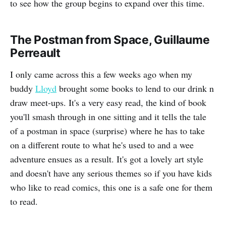
to see how the group begins to expand over this time.
The Postman from Space, Guillaume
Perreault
I only came across this a few weeks ago when my
buddy
Lloyd
brought some books to lend to our drink n
draw meet-ups. It's a very easy read, the kind of book
you'll smash through in one sitting and it tells the tale
of a postman in space (surprise) where he has to take
on a different route to what he's used to and a wee
adventure ensues as a result. It's got a lovely art style
and doesn't have any serious themes so if you have kids
who like to read comics, this one is a safe one for them
to read.