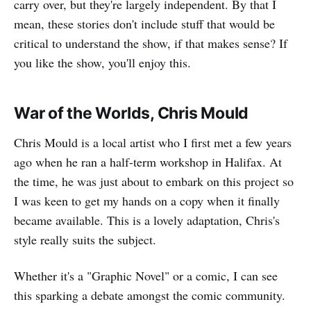
carry over, but they're largely independent. By that I
mean, these stories don't include stuff that would be
critical to understand the show, if that makes sense? If
you like the show, you'll enjoy this.
War of the Worlds, Chris Mould
Chris Mould is a local artist who I first met a few years
ago when he ran a half-term workshop in Halifax. At
the time, he was just about to embark on this project so
I was keen to get my hands on a copy when it finally
became available. This is a lovely adaptation, Chris's
style really suits the subject.
Whether it's a "Graphic Novel" or a comic, I can see
this sparking a debate amongst the comic community.