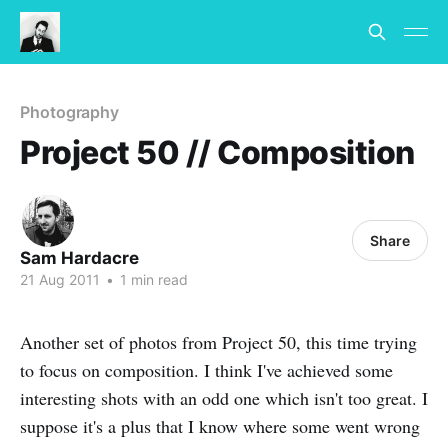
Photography
Project 50 // Composition
Share
Sam Hardacre
21 Aug 2011
•
1 min read
Another set of photos from Project 50, this time trying
to focus on composition. I think I've achieved some
interesting shots with an odd one which isn't too great. I
suppose it's a plus that I know where some went wrong