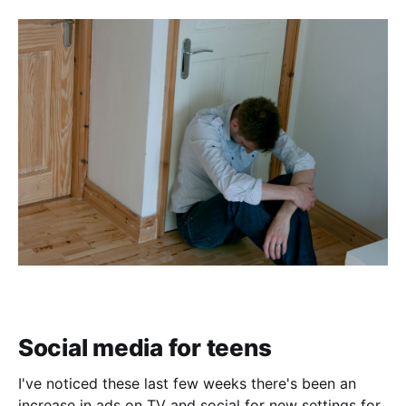
Social media for teens
I've noticed these last few weeks there's been an
increase in ads on TV and social for new settings for