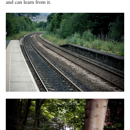
and can learn from it.