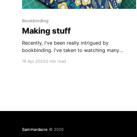
Bookbinding
Making stuff
Recently, I've been really intrigued by
bookbinding. I've taken to watching many
videos on YouTube showing how you can
16 Apr 2023
2 min read
approach various types of books, how to stitch
and glue them together, how to make your own
book cloth etc. This weekend, I wanted to try
something
Sam Hardacre
© 2026