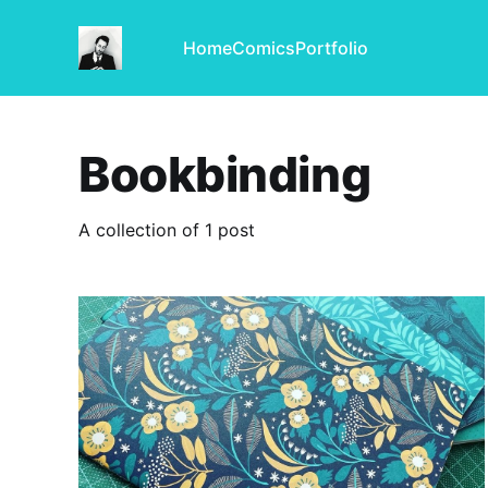
Home
Comics
Portfolio
Bookbinding
A collection of 1 post