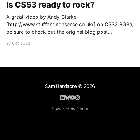
Is CSS3 ready to rock?
A great video by Andy Clarke
[http://www.stuffandnonsense.co.uk/] on CSS3 RGBa,
be sure to check out the original blog post
[http://forabeautifulweb.com/blog/about/is_css3_rgb
27 Oct 2008
a_ready_to_rock/] for transcript and code examples.
Sam Hardacre
© 2026
Powered by Ghost