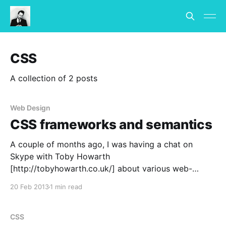
CSS
A collection of 2 posts
Web Design
CSS frameworks and semantics
A couple of months ago, I was having a chat on
Skype with Toby Howarth
[http://tobyhowarth.co.uk/] about various web-
related things, one of which was CSS frameworks. It
20 Feb 2013
1 min read
was quite late and I was just about to head to bed so
I only wrote a quick reason
CSS