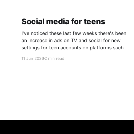
Social media for teens
I've noticed these last few weeks there's been
an increase in ads on TV and social for new
settings for teen accounts on platforms such as
Instagram and TikTok. As a parent on the
11 Jun 2026
2 min read
threshold of having a teen in the house, I'm half