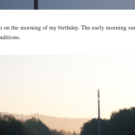
n on the morning of my birthday. The early morning su
nditions.