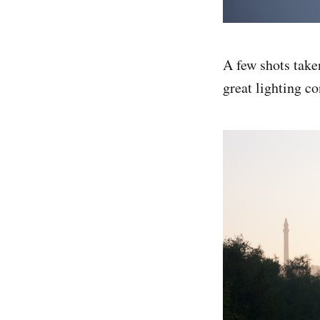
A few shots take
great lighting co