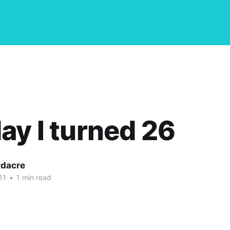
ay I turned 26
dacre
11
•
1 min read