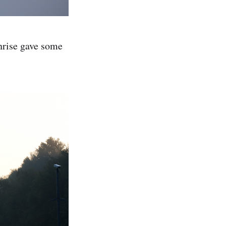
nrise gave some