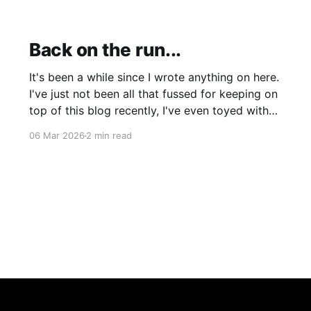
Back on the run...
It's been a while since I wrote anything on here.
I've just not been all that fussed for keeping on
top of this blog recently, I've even toyed with
shutting it down completely though I'm still
06 Mar 2026
2 min read
leaning more towards keeping it (for