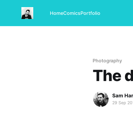
Home
Comics
Portfolio
Photography
The d
Sam Har
29 Sep 20