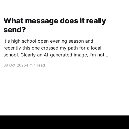
What message does it really
send?
It's high school open evening season and
recently this one crossed my path for a local
school. Clearly an AI-generated image, I'm not
gonna deep dive on my thoughts on AI but just
09 Oct 2025
1 min read
ponder what message does this really send to
kids? Rather than getting