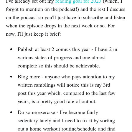
I've already set out my
reading goal for 2023
(which, I
forgot to mention on the podcast!) and the rest I discuss
on the podcast so you'll just have to subscribe and listen
when the episode drops in the next week or so. For
now, I'll just keep it brief:
Publish at least 2 comics this year - I have 2 in
various states of progress and one almost
complete so this should be achievable.
Blog more - anyone who pays attention to my
written ramblings will notice this is my 3rd
post this year which, compared to the last few
years, is a pretty good rate of output.
Do some exercise - I've become fairly
sedentary lately and I need to fix it by sorting
out a home workout routine/schedule and find