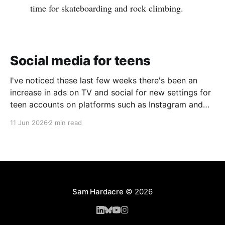
time for skateboarding and rock climbing.
Social media for teens
I've noticed these last few weeks there's been an
increase in ads on TV and social for new settings for
teen accounts on platforms such as Instagram and
TikTok. As a parent on the threshold of having a teen
11 Jun 2026
2 min read
in the house, I'm half
Sam Hardacre
© 2026