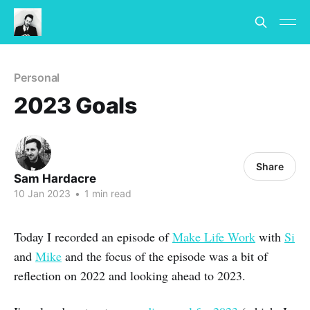
Personal
2023 Goals
Share
Sam Hardacre
10 Jan 2023
•
1 min read
Today I recorded an episode of
Make Life Work
with
Si
and
Mike
and the focus of the episode was a bit of
reflection on 2022 and looking ahead to 2023.