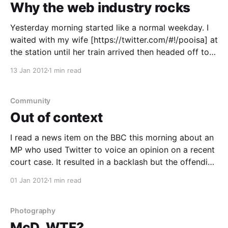
Why the web industry rocks
Yesterday morning started like a normal weekday. I
waited with my wife [https://twitter.com/#!/pooisa] at
the station until her train arrived then headed off to
work. In the five minutes it took me to walk from the
13 Jan 2012
1 min read
station to the office, I had an idea for a project.
Community
Out of context
I read a news item on the BBC this morning about an
MP who used Twitter to voice an opinion on a recent
court case. It resulted in a backlash but the offending
tweet was said to have been taken out of context.
01 Jan 2012
1 min read
Everyone has the right to voice their
Photography
McD, WTF?