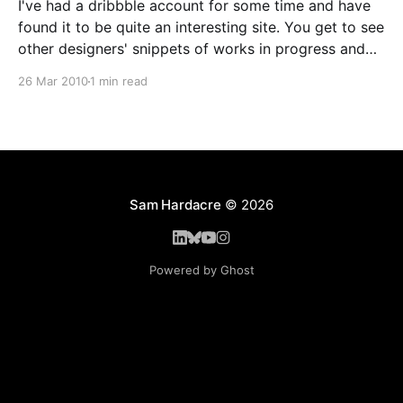
I've had a dribbble account for some time and have
found it to be quite an interesting site. You get to see
other designers' snippets of works in progress and
are able to give feedback. Likewise you can upload
26 Mar 2010
1 min read
works in progress and get useful pointers and
Sam Hardacre
© 2026
Powered by Ghost