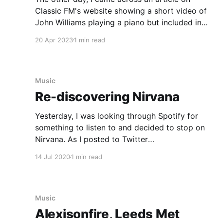
Classic FM's website showing a short video of
John Williams playing a piano but included in
the article was a short 15 minute interview and
20 Apr 2023
1 min read
I just felt like a doing a short John Williams
appreciation post. Here are
Music
Re-discovering Nirvana
Yesterday, I was looking through Spotify for
something to listen to and decided to stop on
Nirvana. As I posted to Twitter
[https://twitter.com/nocturnalmonkey/status/12
14 Jul 2020
1 min read
82761099838992386], I was excited to
discover Nirvana's Live and Loud set is now
available as an album. When I was a
Music
Alexisonfire, Leeds Met