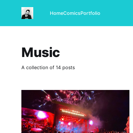
Home
Comics
Portfolio
Music
A collection of 14 posts