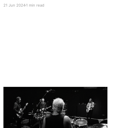
on YouTube with some of his live music and a
21 Jun 2024
1 min read
few days ago I started going back through his
discography on Spotify and these