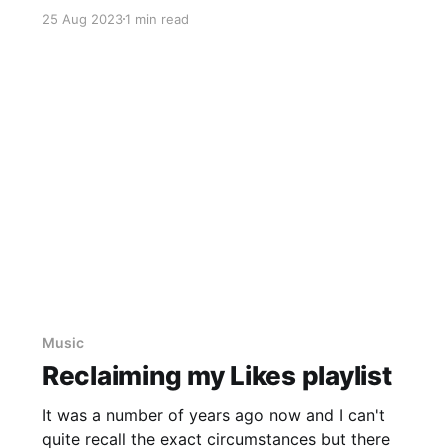
listening to one of my "go-to" playlists on
25 Aug 2023
1 min read
Spotify, one of their curated playlists:
Cinematic Chillout. I'
Music
Reclaiming my Likes playlist
It was a number of years ago now and I can't
quite recall the exact circumstances but there