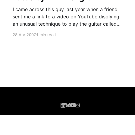
I came across this guy last year when a friend
sent me a link to a video on YouTube displying
an unusual technique to play the guitar called
'Lap Tapping'. This technique has been around
28 Apr 2007
1 min read
a long time, but I'd never seen this before. I was