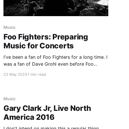
Music
Foo Fighters: Preparing
Music for Concerts
I've been a fan of Foo Fighters for a long time. I
was a fan of Dave Grohl even before Foo
Fighters were a band. So when the news hit of
23 May 2023
1 min read
Taylor Hawkins' passing last year, there was a
sense that maybe the band wouldn't
Music
Gary Clark Jr, Live North
America 2016
I don't intend on making this a regular thing,