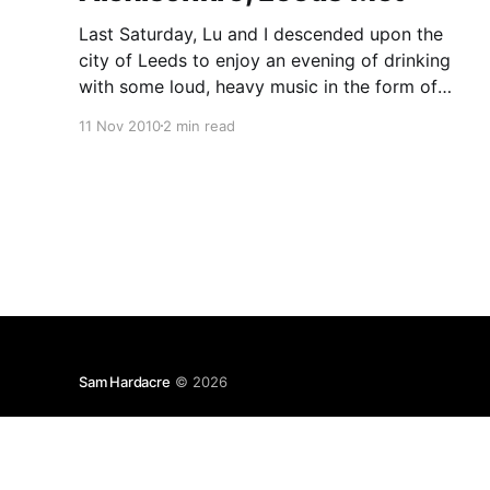
Last Saturday, Lu and I descended upon the
city of Leeds to enjoy an evening of drinking
with some loud, heavy music in the form of
Alexisonfire mixed in for good measure. I'm not
11 Nov 2010
2 min read
really any good at reviewing music, so this will
be an entirely subjective string
Sam Hardacre
© 2026