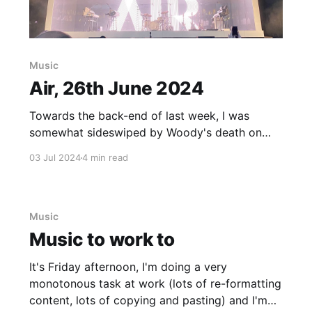
Music
Air, 26th June 2024
Towards the back-end of last week, I was
somewhat sideswiped by Woody's death on
Thursday so I figured I'd wait a full week to put
03 Jul 2024
4 min read
together the following post. The night before
Woody passed, we ("we" being myself, Lu, my
brother, Jamie, and
Music
Music to work to
It's Friday afternoon, I'm doing a very
monotonous task at work (lots of re-formatting
content, lots of copying and pasting) and I'm