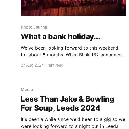
Photo Journal
What a bank holiday...
We've been looking forward to this weekend
for about 6 months. When Blink-182 announced
they were headlining Leeds Festival, there was
27 Aug 2024
4 min read
no way I was going to miss it, I'd yet to see
them live despite them being my favourite band
and since our eldest
Music
Less Than Jake & Bowling
For Soup, Leeds 2024
It's been a while since we'd been to a gig so we
were looking forward to a night out in Leeds.