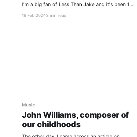
I'm a big fan of Less Than Jake and it's been 10
years (almost to the day) since we last saw
19 Feb 2024
2 min read
Music
John Williams, composer of
our childhoods
The other day, I came across an article on