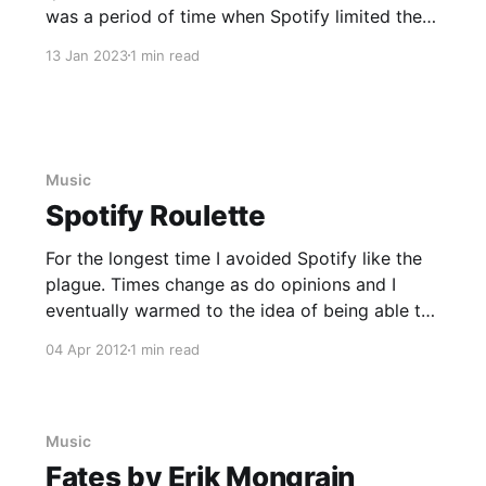
was a period of time when Spotify limited the
number of artists/albums I could save to my
13 Jan 2023
1 min read
Library. Maybe I was on a free account at the
time? I
Music
Spotify Roulette
For the longest time I avoided Spotify like the
plague. Times change as do opinions and I
eventually warmed to the idea of being able to
access most music at any time. I've noticed
04 Apr 2012
1 min read
that from time-to-time, I continue to fall into
the habit of listening
Music
Fates by Erik Mongrain