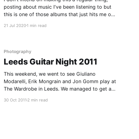
posting about music I've been listening to but
this is one of those albums that just hits me on
a visceral level. I'm not entirely sure I can pin-
21 Jul 2020
1 min read
point why but here are a
Photography
Leeds Guitar Night 2011
This weekend, we went to see Giuliano
Modarelli, Erik Mongrain and Jon Gomm play at
The Wardrobe in Leeds. We managed to get a
spot right next to the stage so I was able to get
30 Oct 2011
2 min read
some decent shots of all three performers. If
you ever get a chance to