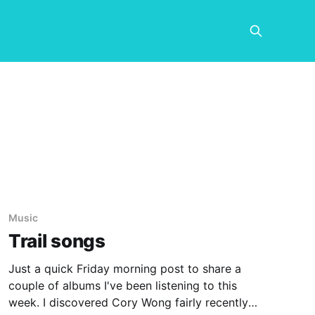
Music
Trail songs
Just a quick Friday morning post to share a
couple of albums I've been listening to this
week. I discovered Cory Wong fairly recently