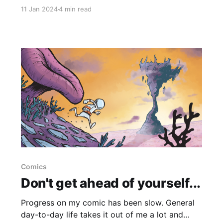
can (so far I've only missed two days) so I
11 Jan 2024
4 min read
thought I'd just write down some thoughts on
it, if
Comics
Don't get ahead of yourself...
Progress on my comic has been slow. General
day-to-day life takes it out of me a lot and