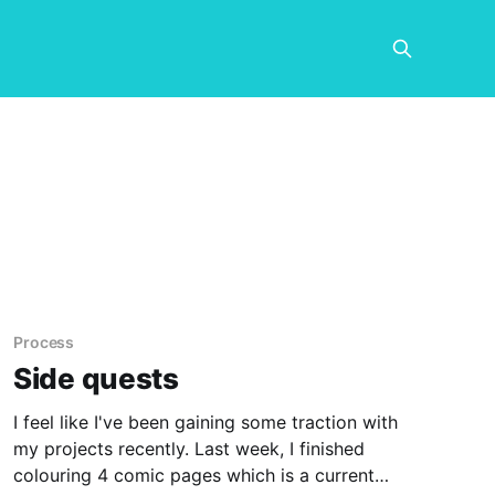
Process
Side quests
I feel like I've been gaining some traction with
my projects recently. Last week, I finished
colouring 4 comic pages which is a current