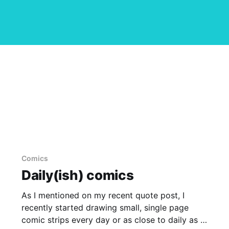
Comics
Daily(ish) comics
As I mentioned on my recent quote post, I
recently started drawing small, single page
comic strips every day or as close to daily as I