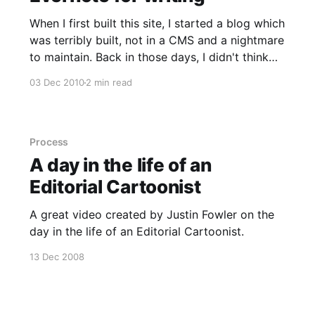
When I first built this site, I started a blog which
was terribly built, not in a CMS and a nightmare
to maintain. Back in those days, I didn't think
about keeping copies of things so that site is
03 Dec 2010
2 min read
now lost in the depths of time but the
Process
A day in the life of an
Editorial Cartoonist
A great video created by Justin Fowler on the
day in the life of an Editorial Cartoonist.
13 Dec 2008