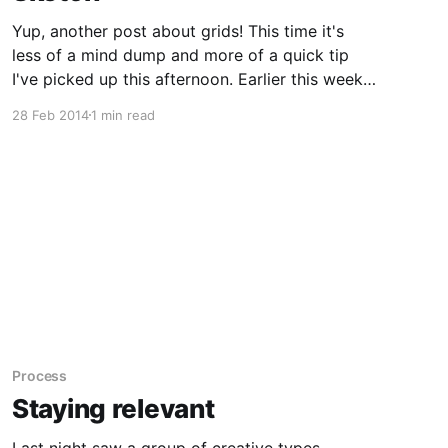
Yup, another post about grids! This time it's
less of a mind dump and more of a quick tip
I've picked up this afternoon. Earlier this week,
Tim [https://twitter.com/timharbour] linked to a
28 Feb 2014
1 min read
Sketch plugin called Symbols
[https://github.com/tisho/sketch-plugins/tree/
Process
Staying relevant