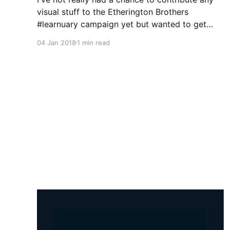
visual stuff to the Etherington Brothers
#learnuary campaign yet but wanted to get
something quick out there for people to start
04 Jan 2018
1 min read
mulling over so I thought a short list of useful
resources I find help me when drawing and