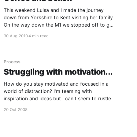
This weekend Luisa and I made the journey
down from Yorkshire to Kent visiting her family.
On the way down the M1 we stopped off to get
some much needed coffee. Before we hit the
30 Aug 2010
4 min read
road again, I took a shot of my cup of coffee
sitting on the car
Process
Struggling with motivation...
How do you stay motivated and focused in a
world of distraction? I'm teeming with
inspiration and ideas but I can't seem to rustle
up the energy to start bringing the ideas into
20 Oct 2008
fruition. After getting home from work and
eating food, my brain starts to