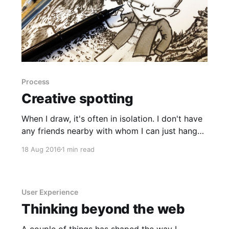
Process
Creative spotting
When I draw, it's often in isolation. I don't have
any friends nearby with whom I can just hang
out with to shoot the shit about drawing
18 Aug 2016
1 min read
cartoons and comics. I get really inspired by
people I follow on Twitter and Instagram.
Seeing the work they&
User Experience
Thinking beyond the web