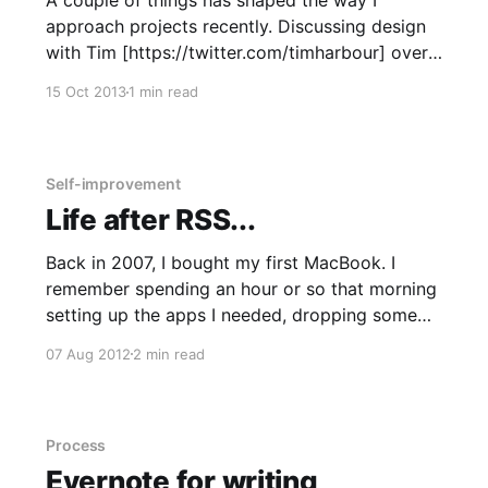
A couple of things has shaped the way I
approach projects recently. Discussing design
with Tim [https://twitter.com/timharbour] over
beers has shed light on a better design
15 Oct 2013
1 min read
process. And seeing Aral Balkan
[https://twitter.com/aral] speak at Wuthering
Bytes [http://wutheringbytes.com/] last month
has started to
Self-improvement
Life after RSS...
Back in 2007, I bought my first MacBook. I
remember spending an hour or so that morning
setting up the apps I needed, dropping some
music into iTunes and adding email accounts to
07 Aug 2012
2 min read
Mail. I discovered that here in the Mail app was
where RSS feeds were dropped. I immediately
Process
Evernote for writing