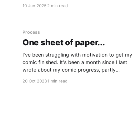
illustration work for Bear which is class).
10 Jun 2025
2 min read
Though I have been using it, I don't think I'
Process
One sheet of paper...
I've been struggling with motivation to get my
comic finished. It's been a month since I last
wrote about my comic progress, partly
because there hasn't been all that much to
20 Oct 2023
1 min read
report. I enlisted some help in getting some of
the flat colours done