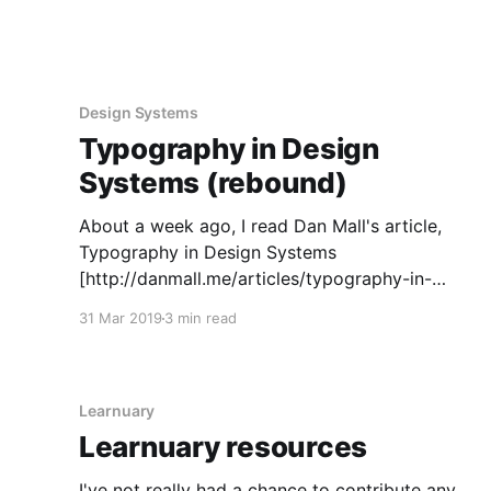
Design Systems
Typography in Design
Systems (rebound)
About a week ago, I read Dan Mall's article,
Typography in Design Systems
[http://danmall.me/articles/typography-in-
design-systems/], and I've been meaning to
31 Mar 2019
3 min read
write a quick rebound post to expand on the
section about the system in code with
something I've
Learnuary
Learnuary resources
I've not really had a chance to contribute any