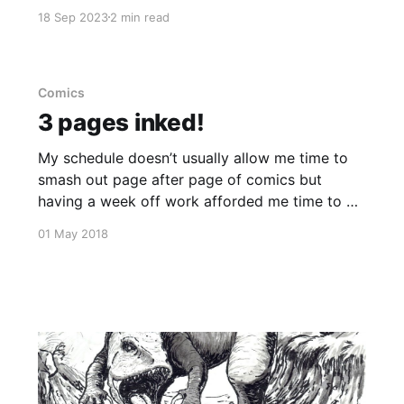
generally by the time I get a chance to do some
18 Sep 2023
2 min read
work, around 8 or 9pm each night, I'm
knackered and just ready to shut off and rest.
Comics
3 pages inked!
My schedule doesn’t usually allow me time to
smash out page after page of comics but
having a week off work afforded me time to do
just that. A comic I started weeks ago and
01 May 2018
decided to redraw the other day, is finally
taking shape. 3 down, 2 to