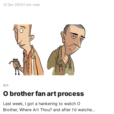
personal best, a rate I plan to maintain for the
15 Dec 2023
1 min read
next few weeks until the last 11 pages are
coloured. Alongside that, I'
Art
O brother fan art process
Last week, I got a hankering to watch O
Brother, Where Art Thou? and after I'd watched