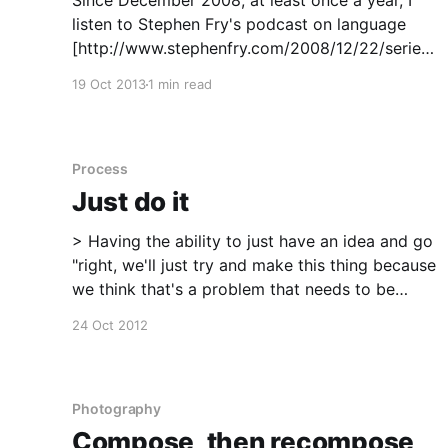
Since December 2008, at least once a year, I
listen to Stephen Fry's podcast on language
[http://www.stephenfry.com/2008/12/22/series-
2-episode-3-language/]. The subject in itself is
19 Oct 2013
1 min read
fascinating but the delivery has all the rhythm,
pace and in some sense even a
Process
Just do it
> Having the ability to just have an idea and go
"right, we'll just try and make this thing because
we think that's a problem that needs to be
solved". And I highly recommend being naive,
24 Oct 2012
because it will get you so far... >
Photography
Compose, then recompose