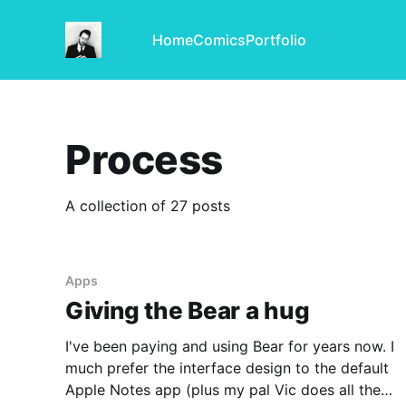
Home
Comics
Portfolio
Process
A collection of 27 posts
Apps
Giving the Bear a hug
I've been paying and using Bear for years now. I
much prefer the interface design to the default
Apple Notes app (plus my pal Vic does all the