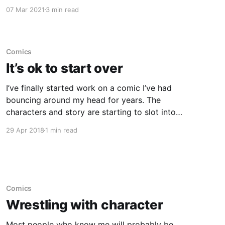
it, I got a hankering to draw some of the
07 Mar 2021
3 min read
characters. As I did most of the work digitally,
it was fairly easy for me to export the various
steps as
Comics
It’s ok to start over
I’ve finally started work on a comic I’ve had
bouncing around my head for years. The
characters and story are starting to slot into
place but there’s still a lot to do. The comic will
29 Apr 2018
1 min read
be a fairly long story but broken down into
smaller stories, which
Comics
Wrestling with character
Most people who know me will probably be