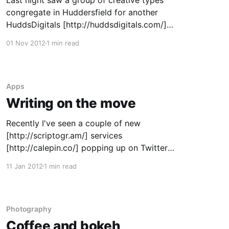
Last night saw a group of creative types
congregate in Huddersfield for another
HuddsDigitals [http://huddsdigitals.com/]
meetup. As a change to the usual format
01 Nov 2012
1 min read
(casual meet in a bar over drinks), we saw
ourselves involved in a more structured
panel/group discussion talking about keeping
up-to-date in
Apps
Writing on the move
Recently I've seen a couple of new
[http://scriptogr.am/] services
[http://calepin.co/] popping up on Twitter
which use a combination of markdown text
11 Jan 2012
1 min read
files and Dropbox to create a blog. Since they
we both free to sign up and I have a Dropbox
account that I
Photography
Coffee and bokeh