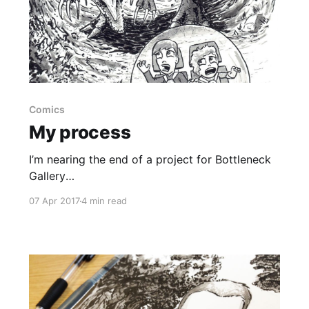
Comics
My process
I’m nearing the end of a project for Bottleneck
Gallery
[https://bottleneckgallery.com/collections/sketc
07 Apr 2017
4 min read
h-booth/products/sam-hardacre-sketch-
commission] to produce 50 illustrations for
their customers. I’ve been posting photos and
time-lapse videos to Instagram
[https://www.instagram.com/skinnydrawnboy/]
and Facebook [https://www.facebook.