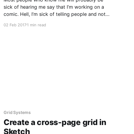
sick of hearing me say that I’m working on a
comic. Hell, I’m sick of telling people and not
just getting on with it. I have a protagonist,
02 Feb 2017
1 min read
some characters he meets along the way and
an antagonist and his
Grid Systems
Create a cross-page grid in
Sketch