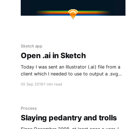
Sketch app
Open .ai in Sketch
Today I was sent an Illustrator (.ai) file from a
client which I needed to use to output a .svg
file. The only problem is I don't have Illustrator
05 Sep 2016
1 min read
so I had to go searching for a solution. A quick
google didn't offer much. Some solutions
Process
Slaying pedantry and trolls