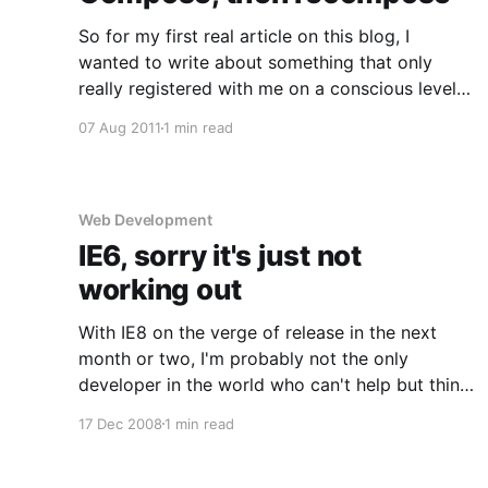
So for my first real article on this blog, I
wanted to write about something that only
really registered with me on a conscious level
the other day and that is the idea of moving
07 Aug 2011
1 min read
around a scene while shooting for better
composition. This is a simple idea that most
Web Development
IE6, sorry it's just not
working out
With IE8 on the verge of release in the next
month or two, I'm probably not the only
developer in the world who can't help but think
this may actually be the beginning of
17 Dec 2008
1 min read
something good. There'll (hopefully) be a lot
less headaches and